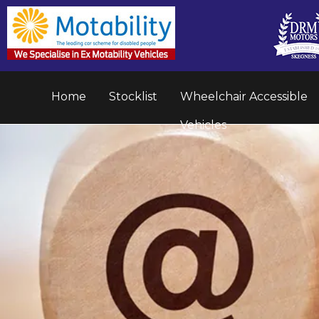
Home
Stocklist
Wheelchair Accessible
Vehicles