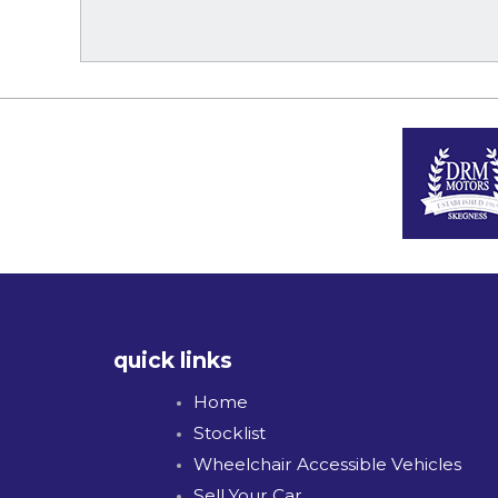
quick links
Home
Stocklist
Wheelchair Accessible Vehicles
Sell Your Car