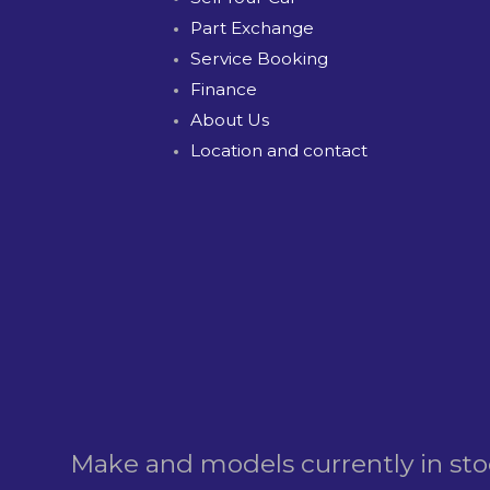
Part Exchange
Service Booking
Finance
About Us
Location and contact
Make and models currently in st