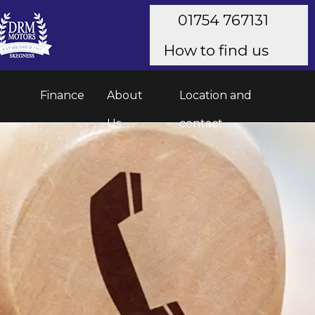
01754 767131
How to find us
Finance
About
Location and
Us
contact