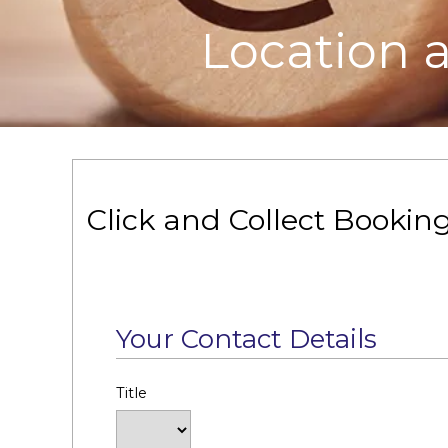
Location 
Click and Collect Bookin
Your Contact Details
Title