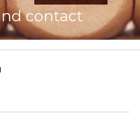
and contact
g