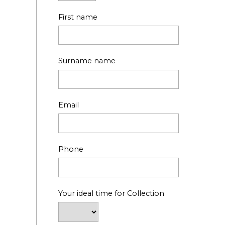
First name
Surname name
Email
Phone
Your ideal time for Collection