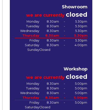
Showroom
closed
we are currently
Monday
8.30am
-
5.30pm
Tuesday
8.30am
-
5.30pm
Wednesday
8.30am
-
5.30pm
Thursday
8.30am
-
5.30pm
Friday
8.30am
-
5.30pm
Saturday
8.30am
-
4.00pm
Sunday
Closed
Workshop
closed
we are currently
Monday
8.30am
-
5.00pm
Tuesday
8.30am
-
5.00pm
Wednesday
8.30am
-
5.00pm
Thursday
8.30am
-
5.00pm
Friday
8.30am
-
5.00pm
Saturday
Closed