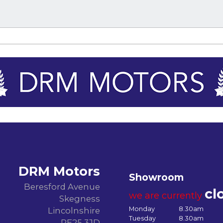
DRM Motors
Showroom
Beresford Avenue
cl
we are currently
Skegness
Monday
8.30am
Lincolnshire
Tuesday
8.30am
PE25 3JD