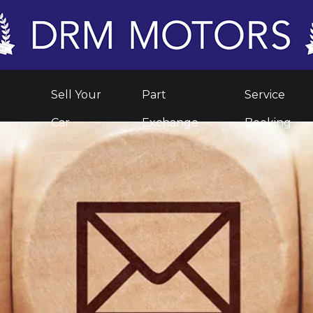
Sell Your
Part
Service
Car
Exchange
Booking