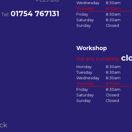
Wednesday
8.30am
Thursday
8.30am
01754 767131
Tel:
Friday
8.30am
Saturday
8.30am
Sunday
Closed
Workshop
cl
we are currently
Monday
8.30am
Tuesday
8.30am
Wednesday
8.30am
Thursday
8.30am
Friday
8.30am
Saturday
Closed
Sunday
Closed
ock