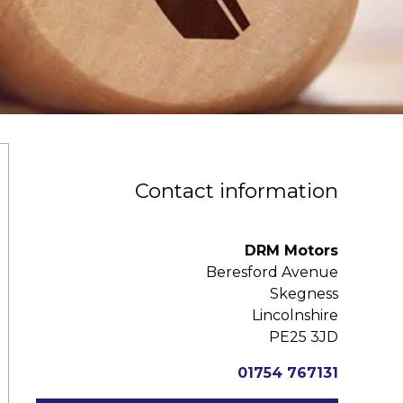
Contact information
DRM Motors
Beresford Avenue
Skegness
Lincolnshire
PE25 3JD
01754 767131