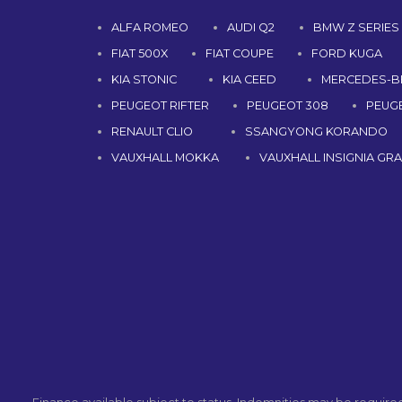
ALFA ROMEO
AUDI Q2
BMW Z SERIES
FIAT 500X
FIAT COUPE
FORD KUGA
KIA STONIC
KIA CEED
MERCEDES-B
PEUGEOT RIFTER
PEUGEOT 308
PEUG
RENAULT CLIO
SSANGYONG KORANDO
VAUXHALL MOKKA
VAUXHALL INSIGNIA GR