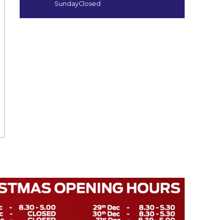
Sunday
Closed