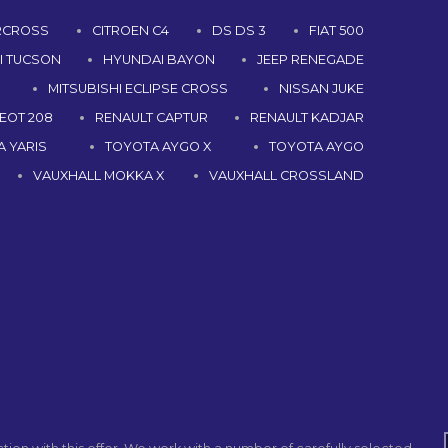
IRCROSS
CITROEN C4
DS DS 3
FIAT 500
I TUCSON
HYUNDAI BAYON
JEEP RENEGADE
MITSUBISHI ECLIPSE CROSS
NISSAN JUKE
EOT 208
RENAULT CAPTUR
RENAULT KADJAR
 YARIS
TOYOTA AYGO X
TOYOTA AYGO
VAUXHALL MOKKA X
VAUXHALL CROSSLAND