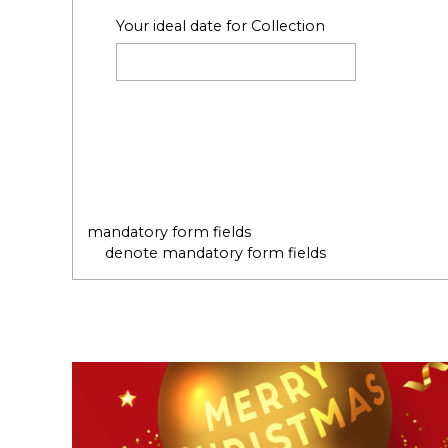
Your ideal date for Collection
mandatory form fields
denote mandatory form fields