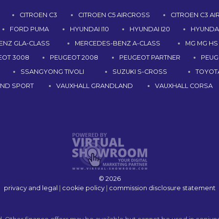
CITROEN C3
CITROEN C5 AIRCROSS
CITROEN C3 A
FORD PUMA
HYUNDAI I10
HYUNDAI I20
HYUNDA
ENZ GLA-CLASS
MERCEDES-BENZ A-CLASS
MG MG HS
EOT 3008
PEUGEOT 2008
PEUGEOT PARTNER
PEUG
SSANGYONG TIVOLI
SUZUKI S-CROSS
TOYOTA
AND SPORT
VAUXHALL GRANDLAND
VAUXHALL CORSA
© 2026
privacy and legal
|
cookie policy
|
commission disclosure statement