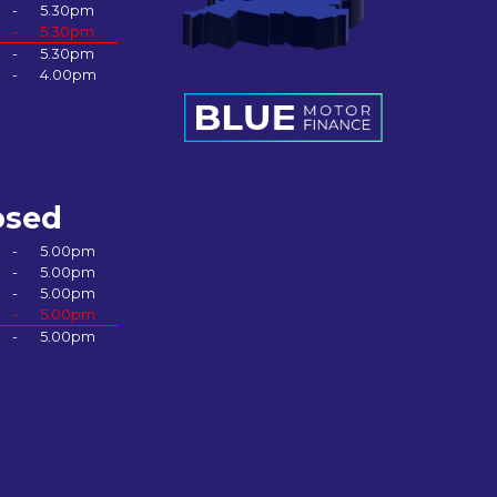
-
5.30pm
-
5.30pm
-
5.30pm
-
4.00pm
osed
-
5.00pm
-
5.00pm
-
5.00pm
-
5.00pm
-
5.00pm