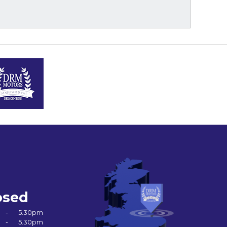
osed
-
5.30pm
-
5.30pm