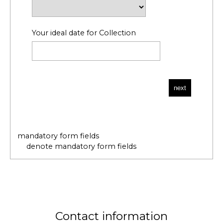
Your ideal date for Collection
mandatory form fields
denote mandatory form fields
Contact information