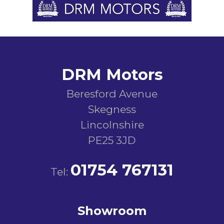
DRM Motors
Beresford Avenue
Skegness
Lincolnshire
PE25 3JD
01754 767131
Tel:
Showroom