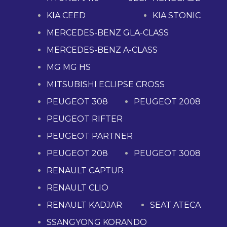
KIA CEED
KIA STONIC
MERCEDES-BENZ GLA-CLASS
MERCEDES-BENZ A-CLASS
MG MG HS
MITSUBISHI ECLIPSE CROSS
PEUGEOT 308
PEUGEOT 2008
PEUGEOT RIFTER
PEUGEOT PARTNER
PEUGEOT 208
PEUGEOT 3008
RENAULT CAPTUR
RENAULT CLIO
RENAULT KADJAR
SEAT ATECA
SSANGYONG KORANDO