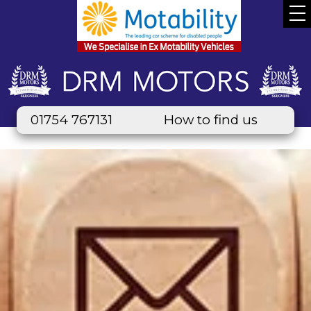
01754 767131
How to find us