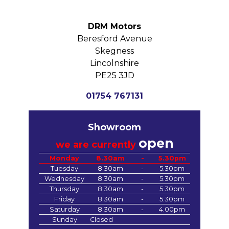
DRM Motors
Beresford Avenue
Skegness
Lincolnshire
PE25 3JD
01754 767131
Showroom
open
we are currently
Monday
8.30am
-
5.30pm
Tuesday
8.30am
-
5.30pm
Wednesday
8.30am
-
5.30pm
Thursday
8.30am
-
5.30pm
Friday
8.30am
-
5.30pm
Saturday
8.30am
-
4.00pm
Sunday
Closed