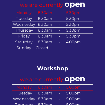
open
we are currently
Monday
8.30am
-
5.30pm
Tuesday
8.30am
-
5.30pm
Wednesday
8.30am
-
5.30pm
Thursday
8.30am
-
5.30pm
Friday
8.30am
-
5.30pm
Saturday
8.30am
-
4.00pm
Sunday
Closed
Workshop
open
we are currently
Monday
8.30am
-
5.00pm
Tuesday
8.30am
-
5.00pm
Wednesday
8.30am
-
5.00pm
Thursday
8.30am
-
5.00pm