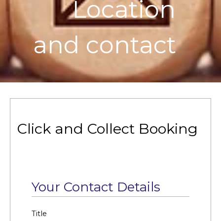
Location
and contact
Click and Collect Booking
Your Contact Details
Title