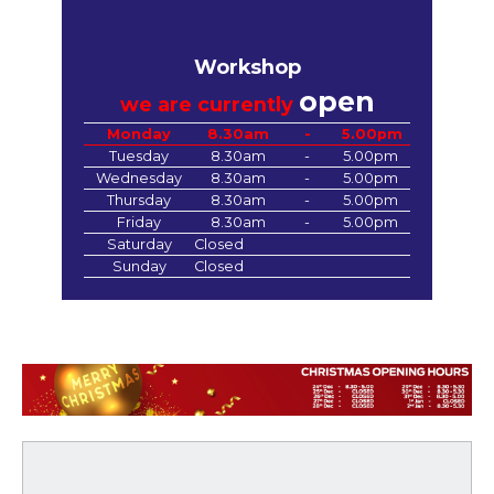
Workshop
open
we are currently
Monday
8.30am
-
5.00pm
Tuesday
8.30am
-
5.00pm
Wednesday
8.30am
-
5.00pm
Thursday
8.30am
-
5.00pm
Friday
8.30am
-
5.00pm
Saturday
Closed
Sunday
Closed