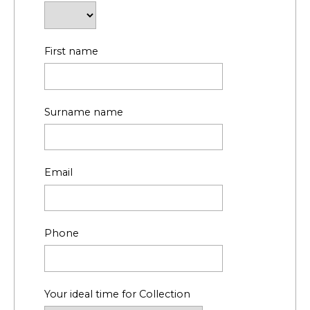
First name
Surname name
Email
Phone
Your ideal time for Collection