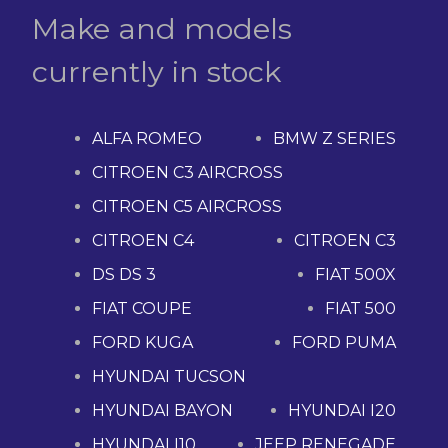
Make and models
currently in stock
ALFA ROMEO
BMW Z SERIES
CITROEN C3 AIRCROSS
CITROEN C5 AIRCROSS
CITROEN C4
CITROEN C3
DS DS 3
FIAT 500X
FIAT COUPE
FIAT 500
FORD KUGA
FORD PUMA
HYUNDAI TUCSON
HYUNDAI BAYON
HYUNDAI I20
HYUNDAI I10
JEEP RENEGADE