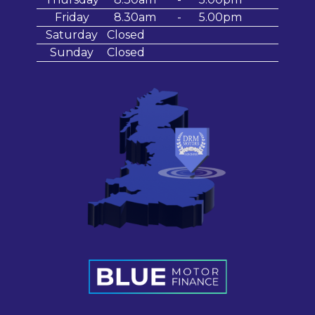
Friday
8.30am
-
5.00pm
Saturday
Closed
Sunday
Closed