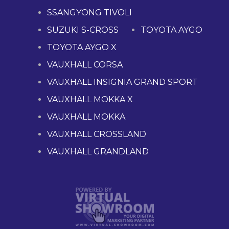
SSANGYONG TIVOLI
SUZUKI S-CROSS
TOYOTA AYGO
TOYOTA AYGO X
VAUXHALL CORSA
VAUXHALL INSIGNIA GRAND SPORT
VAUXHALL MOKKA X
VAUXHALL MOKKA
VAUXHALL CROSSLAND
VAUXHALL GRANDLAND