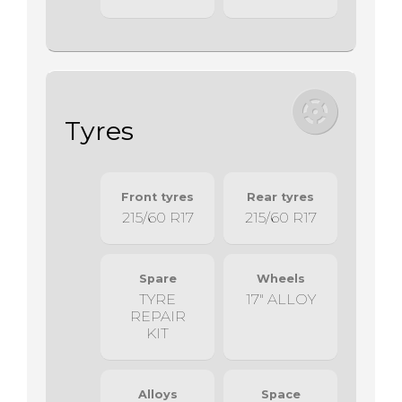
Tyres
Front tyres
Rear tyres
215/60 R17
215/60 R17
Spare
Wheels
TYRE
17" ALLOY
REPAIR
KIT
Alloys
Space