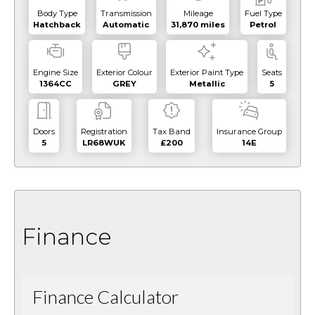
Body Type
Transmission
Mileage
Fuel Type
Hatchback
Automatic
31,870 miles
Petrol
Engine Size
Exterior Colour
Exterior Paint Type
Seats
1364CC
GREY
Metallic
5
Doors
Registration
Tax Band
Insurance Group
5
LR68WUK
£200
14E
Finance