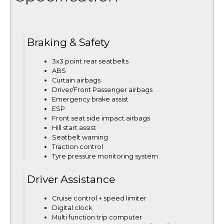
Braking & Safety
3x3 point rear seatbelts
ABS
Curtain airbags
Driver/Front Passenger airbags
Emergency brake assist
ESP
Front seat side impact airbags
Hill start assist
Seatbelt warning
Traction control
Tyre pressure monitoring system
Driver Assistance
Cruise control + speed limiter
Digital clock
Multi function trip computer