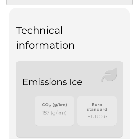
Technical
information
Emissions Ice
CO
(g/km)
Euro
2
standard
157 (g/km)
EURO 6