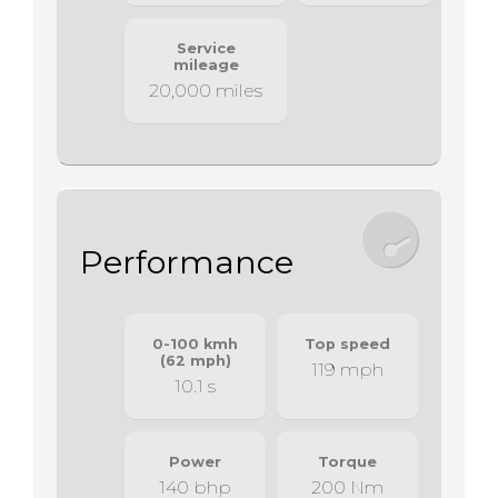
Service
mileage
20,000 miles
Performance
0-100 kmh
Top speed
(62 mph)
119 mph
10.1 s
Power
Torque
140 bhp
200 Nm