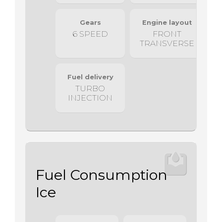
Gears
Engine layout
6 SPEED
FRONT
TRANSVERSE
Fuel delivery
TURBO
INJECTION
Fuel Consumption
Ice