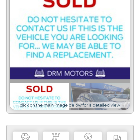
click on the main image below for a detailed view