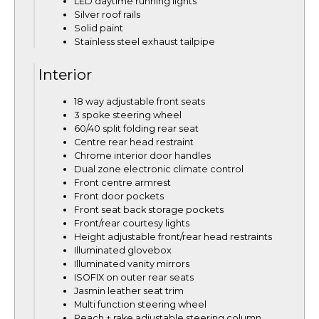
LED daytime running lights
Silver roof rails
Solid paint
Stainless steel exhaust tailpipe
Interior
18 way adjustable front seats
3 spoke steering wheel
60/40 split folding rear seat
Centre rear head restraint
Chrome interior door handles
Dual zone electronic climate control
Front centre armrest
Front door pockets
Front seat back storage pockets
Front/rear courtesy lights
Height adjustable front/rear head restraints
Illuminated glovebox
Illuminated vanity mirrors
ISOFIX on outer rear seats
Jasmin leather seat trim
Multi function steering wheel
Reach + rake adjustable steering column