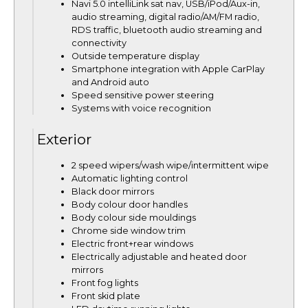
Navi 5.0 intelliLink sat nav, USB/iPod/Aux-in,
audio streaming, digital radio/AM/FM radio,
RDS traffic, bluetooth audio streaming and
connectivity
Outside temperature display
Smartphone integration with Apple CarPlay
and Android auto
Speed sensitive power steering
Systems with voice recognition
Exterior
2 speed wipers/wash wipe/intermittent wipe
Automatic lighting control
Black door mirrors
Body colour door handles
Body colour side mouldings
Chrome side window trim
Electric front+rear windows
Electrically adjustable and heated door
mirrors
Front fog lights
Front skid plate