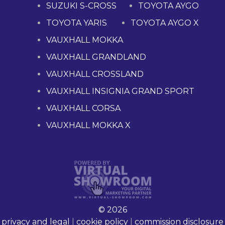
SUZUKI S-CROSS
TOYOTA AYGO
TOYOTA YARIS
TOYOTA AYGO X
VAUXHALL MOKKA
VAUXHALL GRANDLAND
VAUXHALL CROSSLAND
VAUXHALL INSIGNIA GRAND SPORT
VAUXHALL CORSA
VAUXHALL MOKKA X
© 2026
privacy and legal
|
cookie policy
|
commission disclosure