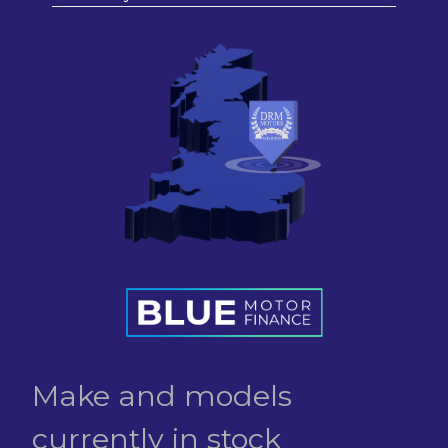
Make and models
currently in stock