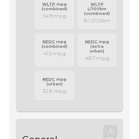
WLTP
mpg
WLTP
(combined)
L/100km
(combined)
34.9 mpg
8.1 l/100km
NEDC
mpg
NEDC
mpg
(combined)
(extra
urban)
41.5 mpg
48.7 mpg
NEDC
mpg
(urban)
32.8 mpg