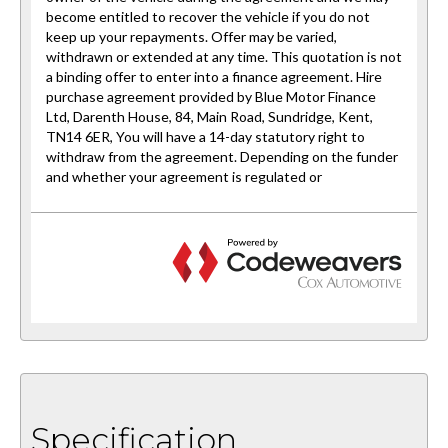
Specification