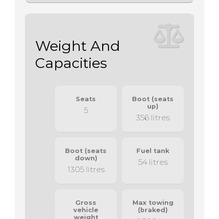
Weight And
Capacities
Seats
Boot (seats
up)
5
356 litres
Boot (seats
Fuel tank
down)
54 litres
1305 litres
Gross
Max towing
vehicle
(braked)
weight