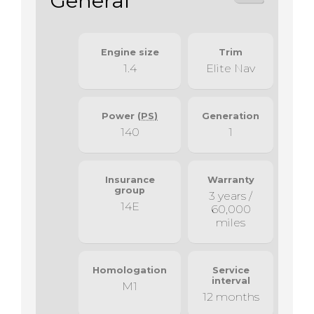
General
Engine size
Trim
1.4
Elite Nav
Power
(PS)
Generation
140
1
Insurance
Warranty
group
3 years /
14E
60,000
miles
Homologation
Service
interval
M1
12 months