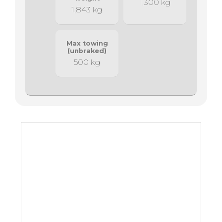
1,300 kg
1,843 kg
Max towing
(unbraked)
500 kg