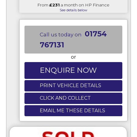
From
£231
a month on HP Finance
See details below
01754
Call us today on
767131
or
ENQUIRE NOW
PRINT VEHICLE DETAILS
CLICK AND COLLECT
EMAIL ME THESE DETAILS