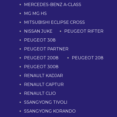
MERCEDES-BENZ A-CLASS
MG MG HS
MITSUBISHI ECLIPSE CROSS
NISSAN JUKE
PEUGEOT RIFTER
PEUGEOT 308
PEUGEOT PARTNER
PEUGEOT 2008
PEUGEOT 208
PEUGEOT 3008
RENAULT KADJAR
RENAULT CAPTUR
RENAULT CLIO
SSANGYONG TIVOLI
SSANGYONG KORANDO