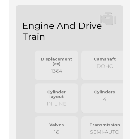
Engine And Drive
Train
Displacement
Camshaft
(cc)
DOHC
1364
Cylinder
Cylinders
layout
4
IN-LINE
Valves
Transmission
16
SEMI-AUTO