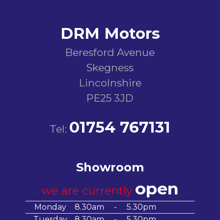
DRM Motors
Beresford Avenue
Skegness
Lincolnshire
PE25 3JD
01754 767131
Tel:
Showroom
open
we are currently
Monday
8.30am
-
5.30pm
Tuesday
8.30am
-
5.30pm