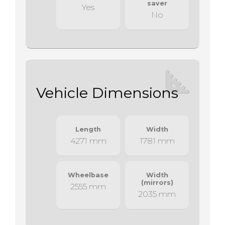
saver
Yes
No
Vehicle Dimensions
Length
Width
4271 mm
1781 mm
Wheelbase
Width
(mirrors)
2555 mm
2035 mm