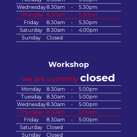
Wednesday
8.30am
-
5.30pm
Thursday
8.30am
-
5.30pm
Friday
8.30am
-
5.30pm
Saturday
8.30am
-
4.00pm
Sunday
Closed
Workshop
closed
we are currently
Monday
8.30am
-
5.00pm
Tuesday
8.30am
-
5.00pm
Wednesday
8.30am
-
5.00pm
Thursday
8.30am
-
5.00pm
Friday
8.30am
-
5.00pm
Saturday
Closed
Sunday
Closed