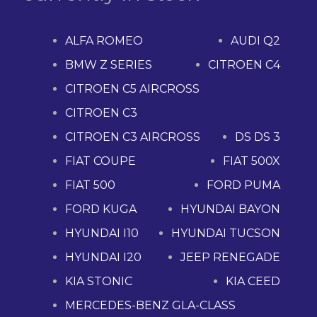
ALFA ROMEO
AUDI Q2
BMW Z SERIES
CITROEN C4
CITROEN C5 AIRCROSS
CITROEN C3
CITROEN C3 AIRCROSS
DS DS 3
FIAT COUPE
FIAT 500X
FIAT 500
FORD PUMA
FORD KUGA
HYUNDAI BAYON
HYUNDAI I10
HYUNDAI TUCSON
HYUNDAI I20
JEEP RENEGADE
KIA STONIC
KIA CEED
MERCEDES-BENZ GLA-CLASS