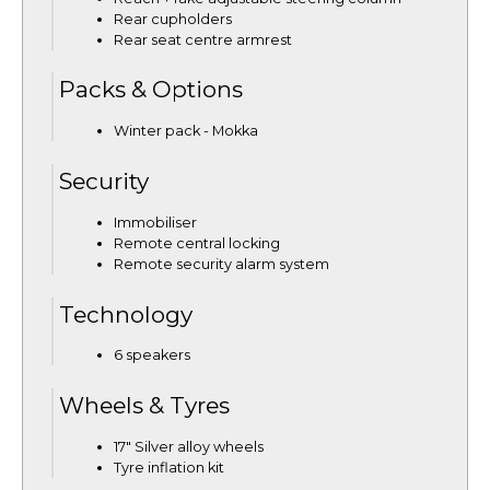
Rear cupholders
Rear seat centre armrest
Packs & Options
Winter pack - Mokka
Security
Immobiliser
Remote central locking
Remote security alarm system
Technology
6 speakers
Wheels & Tyres
17" Silver alloy wheels
Tyre inflation kit