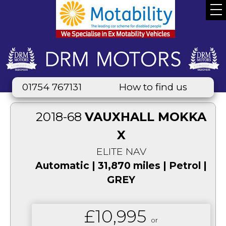
01754 767131
How to find us
2018-68
VAUXHALL MOKKA
X
ELITE NAV
Automatic | 31,870 miles | Petrol |
GREY
£10,995
or