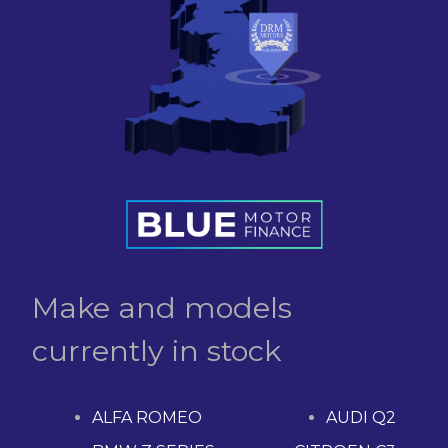
Make and models
currently in stock
ALFA ROMEO
AUDI Q2