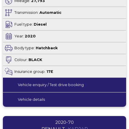
Mileage:
27,793
Transmission:
Automatic
Fuel type:
Diesel
Year:
2020
Body type:
Hatchback
Colour:
BLACK
Insurance group:
17E
Vehicle enquiry / Test drive booking
Vehicle details
2020-70
RENAULT
KADJAR