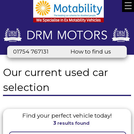
01754 767131
How to find us
Our current used car
selection
Find your perfect vehicle today!
3
results found