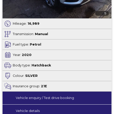
9
Mileage:
16,989
Transmission:
Manual
Fuel type:
Petrol
Year:
2020
Body type:
Hatchback
Colour:
SILVER
Insurance group:
21E
Vehicle enquiry / Test drive booking
Vehicle details