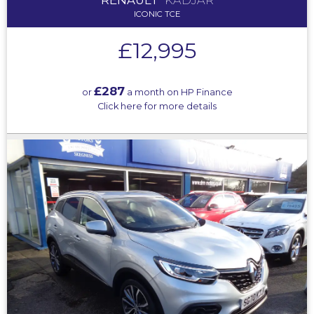
ICONIC TCE
£12,995
£287
or
a month on HP Finance
Click here for more details