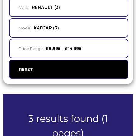
RENAULT (3)
Make
KADJAR (3)
Model
£8,995 - £14,995
Price Range
RESET
3 results found (1
pages)