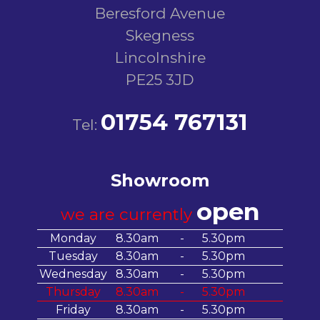
Beresford Avenue
Skegness
Lincolnshire
PE25 3JD
01754 767131
Tel:
Showroom
open
we are currently
Monday
8.30am
-
5.30pm
Tuesday
8.30am
-
5.30pm
Wednesday
8.30am
-
5.30pm
Thursday
8.30am
-
5.30pm
Friday
8.30am
-
5.30pm