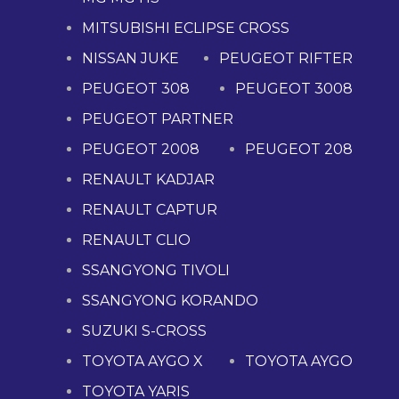
MITSUBISHI ECLIPSE CROSS
NISSAN JUKE
PEUGEOT RIFTER
PEUGEOT 308
PEUGEOT 3008
PEUGEOT PARTNER
PEUGEOT 2008
PEUGEOT 208
RENAULT KADJAR
RENAULT CAPTUR
RENAULT CLIO
SSANGYONG TIVOLI
SSANGYONG KORANDO
SUZUKI S-CROSS
TOYOTA AYGO X
TOYOTA AYGO
TOYOTA YARIS