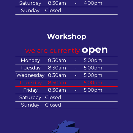
Saturday
8.30am
-
4.00pm
Sunday
Closed
Workshop
open
we are currently
Monday
8.30am
-
5.00pm
Tuesday
8.30am
-
5.00pm
Wednesday
8.30am
-
5.00pm
Thursday
8.30am
-
5.00pm
Friday
8.30am
-
5.00pm
Saturday
Closed
Sunday
Closed