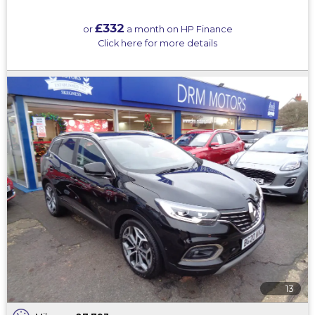
£332
or
a month on HP Finance
Click here for more details
13