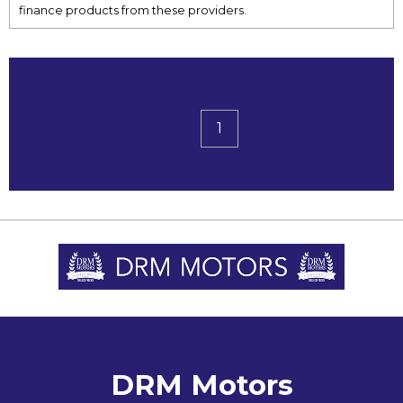
finance products from these providers.
1
DRM Motors