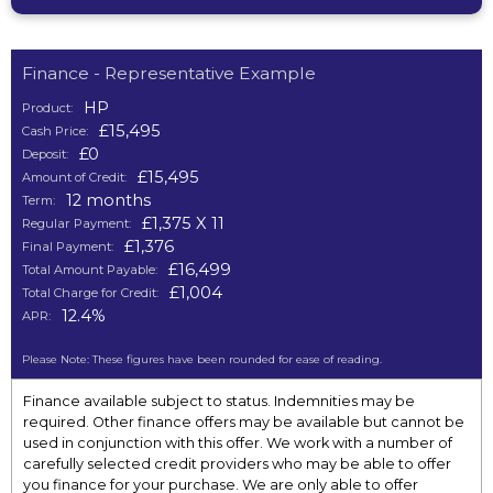
Finance - Representative Example
HP
Product:
£15,495
Cash Price:
£0
Deposit:
£15,495
Amount of Credit:
12 months
Term:
£1,375 X 11
Regular Payment:
£1,376
Final Payment:
£16,499
Total Amount Payable:
£1,004
Total Charge for Credit:
12.4%
APR:
Please Note: These figures have been rounded for ease of reading.
Finance available subject to status. Indemnities may be
required. Other finance offers may be available but cannot be
used in conjunction with this offer. We work with a number of
carefully selected credit providers who may be able to offer
you finance for your purchase. We are only able to offer