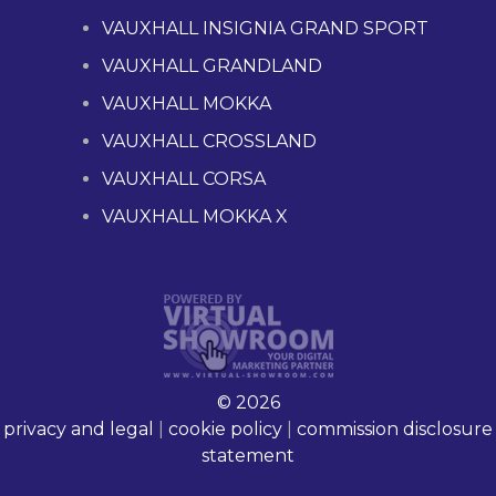
VAUXHALL INSIGNIA GRAND SPORT
VAUXHALL GRANDLAND
VAUXHALL MOKKA
VAUXHALL CROSSLAND
VAUXHALL CORSA
VAUXHALL MOKKA X
© 2026
privacy and legal
|
cookie policy
|
commission disclosure
statement