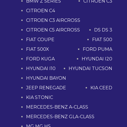
BMW Z SERIES
CITROEN C3
CITROEN C4
CITROEN C3 AIRCROSS
CITROEN C5 AIRCROSS
DS DS 3
FIAT COUPE
FIAT 500
FIAT 500X
FORD PUMA
FORD KUGA
HYUNDAI I20
HYUNDAI I10
HYUNDAI TUCSON
HYUNDAI BAYON
JEEP RENEGADE
KIA CEED
KIA STONIC
MERCEDES-BENZ A-CLASS
MERCEDES-BENZ GLA-CLASS
MG MG HS