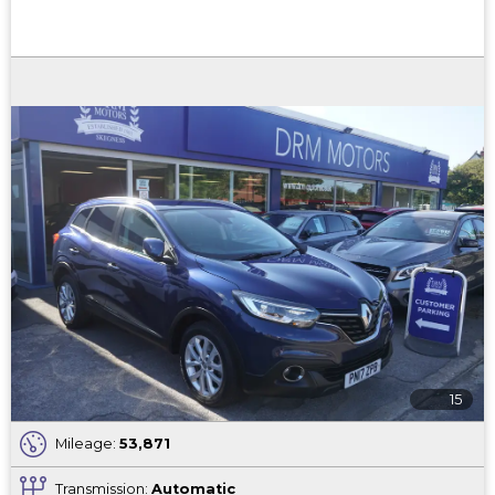
15
Mileage:
53,871
Transmission:
Automatic