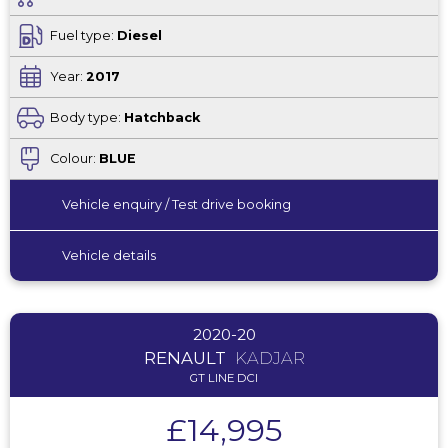
Fuel type:
Diesel
Year:
2017
Body type:
Hatchback
Colour:
BLUE
Vehicle enquiry / Test drive booking
Vehicle details
2020-20
RENAULT
KADJAR
GT LINE DCI
£14,995