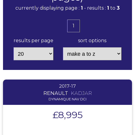
currently displaying page :
1
- results :
1
to
3
1
results per page
sort options
2017-17
RENAULT
KADJAR
DYNAMIQUE NAV DCI
£8,995