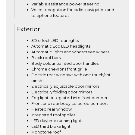
Variable assistance power steering
Voice recognition for radio, navigation and
telephone features
Exterior
3D effect LED rear lights
Automatic Eco LED headlights
Automatic lights and windscreen wipers
Black roof bars
Body colour painted door handles
Chrome chevrons front grille
Electric rear windows with one touch/anti-
pinch
Electrically adjustable door mirrors
Electrically folding door mirrors
Fog lights integrated into front bumper
Front and rear body coloured bumpers
Heated rear window
Integrated roof spoiler
LED daytime running lights
LED third brake light
Monotone roof