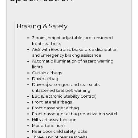
Braking & Safety
3 point, height adjustable, pre tensioned
front seatbelts
ABS with Electronic brakeforce distribution
and Emergency braking assistance
Automatic illumination of hazard warning
lights
Curtain airbags
Driver airbag
Drivers/passengers and rear seats
unfastened seat belt warning
ESC (Electronic Stability Control)
Front lateral airbags
Front passenger airbag
Front passenger airbag deactivation switch
Hill start assist function
Mono-tone horn
Rear door child safety locks
Three 3 point rear seatbelts