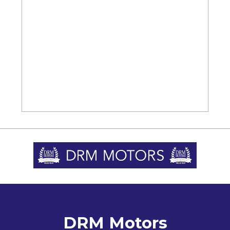
DRM Motors