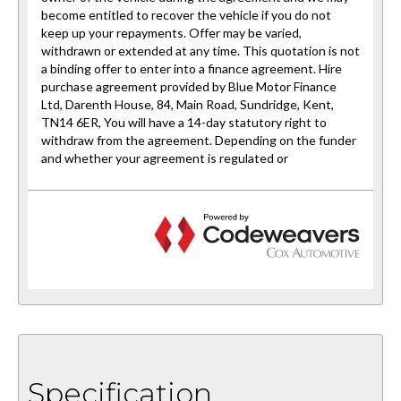
Specification