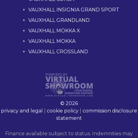
VAUXHALL INSIGNIA GRAND SPORT
VAUXHALL GRANDLAND
VAUXHALL MOKKA X
VAUXHALL MOKKA
VAUXHALL CROSSLAND
© 2026
privacy and legal
|
cookie policy
|
commission disclosure
statement
Finance available subject to status. Indemnities may