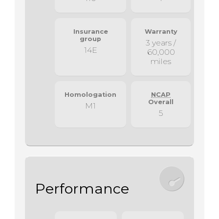
Insurance
Warranty
group
3 years /
14E
60,000
miles
Homologation
NCAP
Overall
M1
5
Performance