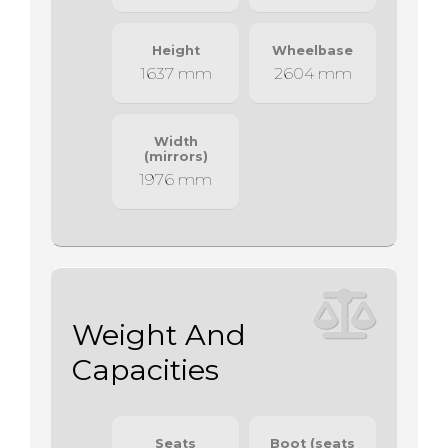
Height
Wheelbase
1637 mm
2604 mm
Width
(mirrors)
1976 mm
Weight And
Capacities
Seats
Boot (seats