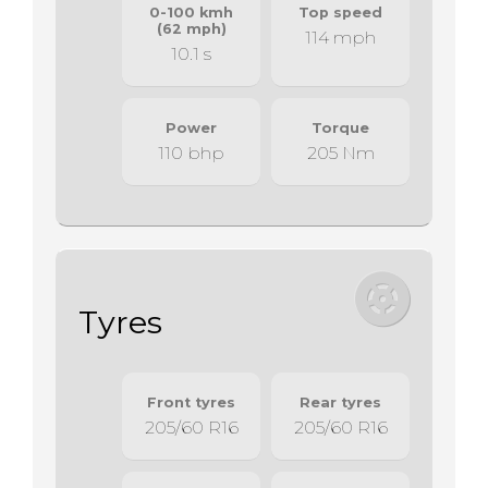
0-100 kmh
Top speed
(62 mph)
114 mph
10.1 s
Power
Torque
110 bhp
205 Nm
Tyres
Front tyres
Rear tyres
205/60 R16
205/60 R16