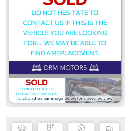
click on the main image below for a detailed view