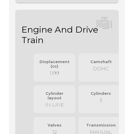
Engine And Drive
Train
Displacement
Camshaft
(cc)
DOHC
1199
Cylinder
Cylinders
layout
3
IN-LINE
Valves
Transmission
12
MANUAL