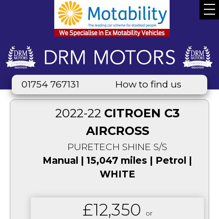
01754 767131
How to find us
2022-22
CITROEN C3
AIRCROSS
PURETECH SHINE S/S
Manual | 15,047 miles | Petrol |
WHITE
£12,350
or