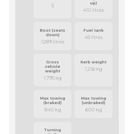
up)
5
410 litres
Boot (seats
Fuel tank
down)
45 litres
1289 litres
Gross
Kerb weight
vehicle
1,216 kg
weight
1,795 kg
Max towing
Max towing
(braked)
(unbraked)
840 kg
600 kg
Turning