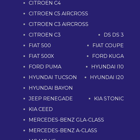
CITROEN C4
CITROEN C5 AIRCROSS
CITROEN C3 AIRCROSS
CITROEN C3
DS DS 3
FIAT 500
FIAT COUPE
FIAT 500X
FORD KUGA
FORD PUMA
HYUNDAI I10
HYUNDAI TUCSON
HYUNDAI I20
HYUNDAI BAYON
JEEP RENEGADE
KIA STONIC
KIA CEED
MERCEDES-BENZ GLA-CLASS
MERCEDES-BENZ A-CLASS