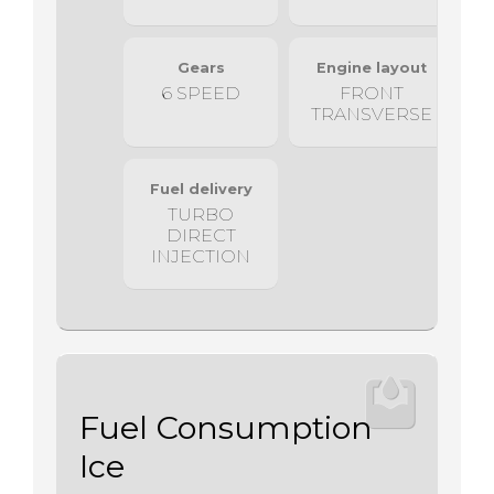
Gears
Engine layout
6 SPEED
FRONT
TRANSVERSE
Fuel delivery
TURBO
DIRECT
INJECTION
Fuel Consumption
Ice