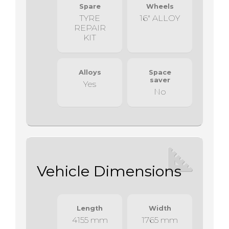
Spare
Wheels
TYRE
16" ALLOY
REPAIR
KIT
Alloys
Space
saver
Yes
No
Vehicle Dimensions
Length
Width
4155 mm
1765 mm