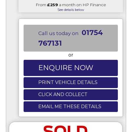
From
£259
a month on HP Finance
See details below
01754
Call us today on
767131
or
ENQUIRE NOW
PRINT VEHICLE DETAILS
CLICK AND COLLECT
EMAIL ME THESE DETAILS