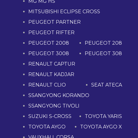
MG MG HS
MITSUBISHI ECLIPSE CROSS
PEUGEOT PARTNER
PEUGEOT RIFTER
PEUGEOT 2008
PEUGEOT 208
PEUGEOT 3008
PEUGEOT 308
RENAULT CAPTUR
RENAULT KADJAR
RENAULT CLIO
SEAT ATECA
SSANGYONG KORANDO
SSANGYONG TIVOLI
SUZUKI S-CROSS
TOYOTA YARIS
TOYOTA AYGO
TOYOTA AYGO X
VAUXHALL CORSA