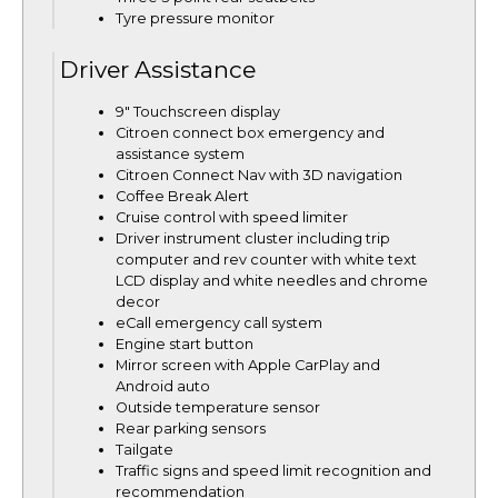
Tyre pressure monitor
Driver Assistance
9" Touchscreen display
Citroen connect box emergency and
assistance system
Citroen Connect Nav with 3D navigation
Coffee Break Alert
Cruise control with speed limiter
Driver instrument cluster including trip
computer and rev counter with white text
LCD display and white needles and chrome
decor
eCall emergency call system
Engine start button
Mirror screen with Apple CarPlay and
Android auto
Outside temperature sensor
Rear parking sensors
Tailgate
Traffic signs and speed limit recognition and
recommendation