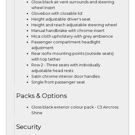
Gloss black air vent surrounds and steering
wheel insert
Glovebox with closable lid
Height adjustable driver's seat
Height and reach adjustable steering wheel
Manual handbrake with chrome insert
Mica cloth upholstery with grey ambience
Passenger compartment headlight
adjustment
Rear isofix mounting points (outside seats)
with top tether
Row 2 - Three seats with individually
adjustable head rests
Satin chrome interior door handles
Single front passenger seat
Packs & Options
Gloss black exterior colour pack - C3 Aircross
Shine
Security