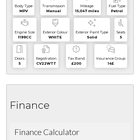
Body Type
Transmission
Mileage
Fuel Type
MPV
Manual
15,047 miles
Petrol
Engine Size
Exterior Colour
Exterior Paint Type
Seats
1199CC
WHITE
Solid
5
Doors
Registration
Tax Band
Insurance Group
5
CV22WTT
£200
14E
Finance