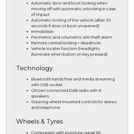
Automatic door and boot locking when
moving off with automatic unlocking in case
of impact
Automatic locking of the vehicle (after 30
seconds if door or boot unopened)
Immobiliser
Perimetric and volumetric anti theft alarm
Remote central locking + deadlocks
Vehicle locater function (headlights
illuminate when button on key pressed)
Technology
Bluetooth hands free and media streaming
with USB socket
Citroen connected DAB radio with 6
speakers
Steering wheel mounted controls for stereo
and telephone
Wheels & Tyres
Compressor with puncture repair kit