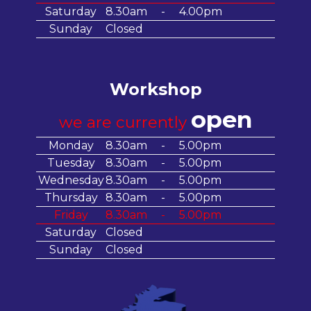
Saturday
8.30am
-
4.00pm
Sunday
Closed
Workshop
open
we are currently
Monday
8.30am
-
5.00pm
Tuesday
8.30am
-
5.00pm
Wednesday
8.30am
-
5.00pm
Thursday
8.30am
-
5.00pm
Friday
8.30am
-
5.00pm
Saturday
Closed
Sunday
Closed