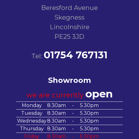
Beresford Avenue
Skegness
Lincolnshire
PE25 3JD
01754 767131
Tel:
Showroom
open
we are currently
Monday
8.30am
-
5.30pm
Tuesday
8.30am
-
5.30pm
Wednesday
8.30am
-
5.30pm
Thursday
8.30am
-
5.30pm
Friday
8.30am
-
5.30pm