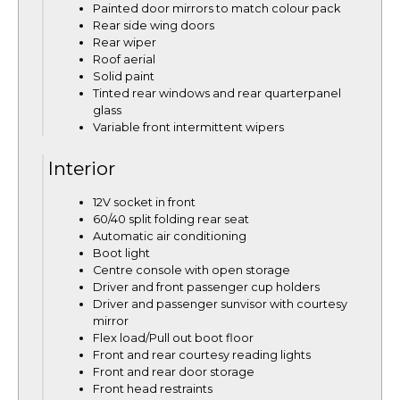
Painted door mirrors to match colour pack
Rear side wing doors
Rear wiper
Roof aerial
Solid paint
Tinted rear windows and rear quarterpanel
glass
Variable front intermittent wipers
Interior
12V socket in front
60/40 split folding rear seat
Automatic air conditioning
Boot light
Centre console with open storage
Driver and front passenger cup holders
Driver and passenger sunvisor with courtesy
mirror
Flex load/Pull out boot floor
Front and rear courtesy reading lights
Front and rear door storage
Front head restraints