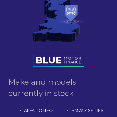
Make and models
currently in stock
ALFA ROMEO
BMW Z SERIES