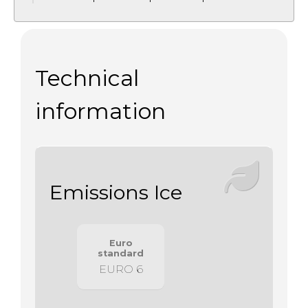
Technical
information
Emissions Ice
Euro
standard
EURO 6