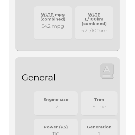
WLTP
mpg
WLTP
(combined)
L/100km
(combined)
54.2 mpg
5.2 l/100km
General
Engine size
Trim
1.2
Shine
Power
(PS)
Generation
110
1