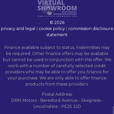
© 2026
privacy and legal
|
cookie policy
|
commission disclosure
statement
Finance available subject to status. Indemnities may
be required. Other finance offers may be available
but cannot be used in conjunction with this offer. We
work with a number of carefully selected credit
providers who may be able to offer you finance for
your purchase. We are only able to offer finance
products from these providers.
Postal Address:
DRM Motors - Beresford Avenue - Skegness -
Lincolnshire - PE25 3JD