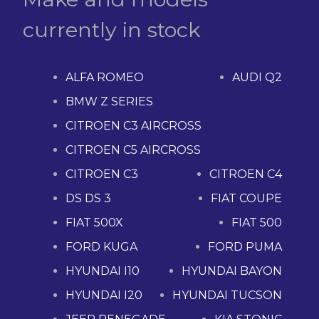
currently in stock
ALFA ROMEO
AUDI Q2
BMW Z SERIES
CITROEN C3 AIRCROSS
CITROEN C5 AIRCROSS
CITROEN C3
CITROEN C4
DS DS 3
FIAT COUPE
FIAT 500X
FIAT 500
FORD KUGA
FORD PUMA
HYUNDAI I10
HYUNDAI BAYON
HYUNDAI I20
HYUNDAI TUCSON