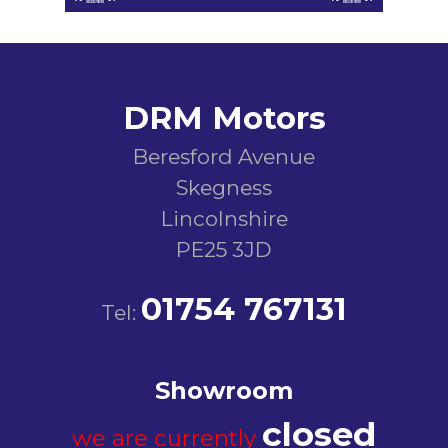
DRM Motors
Beresford Avenue
Skegness
Lincolnshire
PE25 3JD
01754 767131
Tel:
Showroom
closed
we are currently