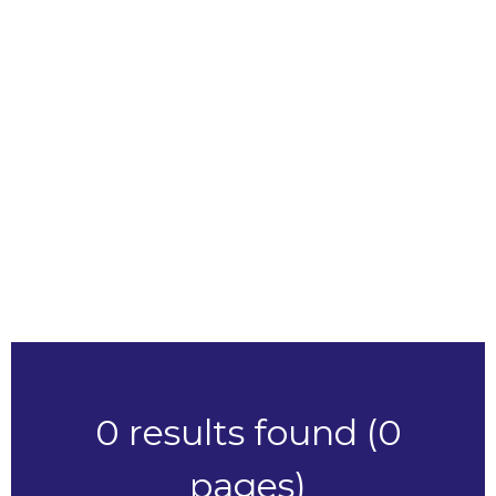
ABC
Make
ABC
Model
ABC
Price Range
RESET
0 results found (0
pages)