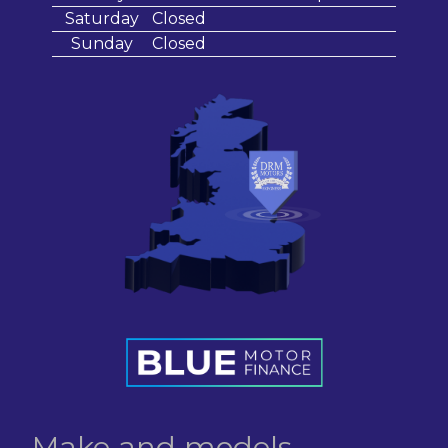
Saturday
Closed
Sunday
Closed
Make and models