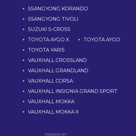
SSANGYONG KORANDO
SSANGYONG TIVOLI
SUZUKI S-CROSS
TOYOTA AYGO X
TOYOTA AYGO
TOYOTA YARIS
VAUXHALL CROSSLAND
VAUXHALL GRANDLAND
VAUXHALL CORSA
VAUXHALL INSIGNIA GRAND SPORT
VAUXHALL MOKKA
VAUXHALL MOKKA X