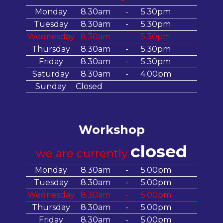
Monday
8.30am
-
5.30pm
Tuesday
8.30am
-
5.30pm
Wednesday
8.30am
-
5.30pm
Thursday
8.30am
-
5.30pm
Friday
8.30am
-
5.30pm
Saturday
8.30am
-
4.00pm
Sunday
Closed
Workshop
closed
we are currently
Monday
8.30am
-
5.00pm
Tuesday
8.30am
-
5.00pm
Wednesday
8.30am
-
5.00pm
Thursday
8.30am
-
5.00pm
Friday
8.30am
-
5.00pm