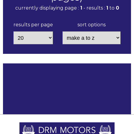
currently displaying page :
1
- results :
1
to
0
results per page
sort options