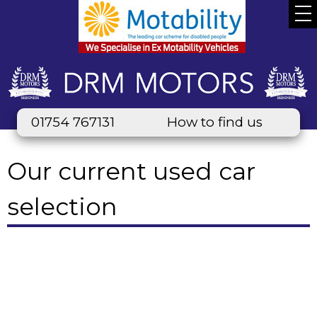
01754 767131
How to find us
Our current used car
selection