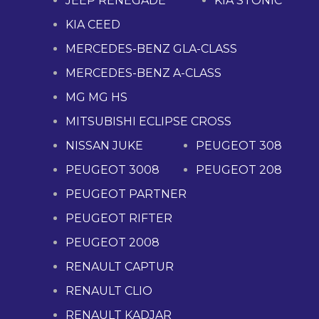
JEEP RENEGADE
KIA STONIC
KIA CEED
MERCEDES-BENZ GLA-CLASS
MERCEDES-BENZ A-CLASS
MG MG HS
MITSUBISHI ECLIPSE CROSS
NISSAN JUKE
PEUGEOT 308
PEUGEOT 3008
PEUGEOT 208
PEUGEOT PARTNER
PEUGEOT RIFTER
PEUGEOT 2008
RENAULT CAPTUR
RENAULT CLIO
RENAULT KADJAR